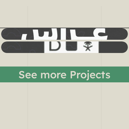
See more Projects