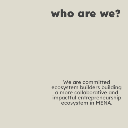
who are we?
We are committed
ecosystem builders building
a more collaborative and
impactful entrepreneurship
ecosystem in MENA.