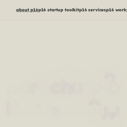
about p16
p16 startup toolkit
p16 services
p16 work