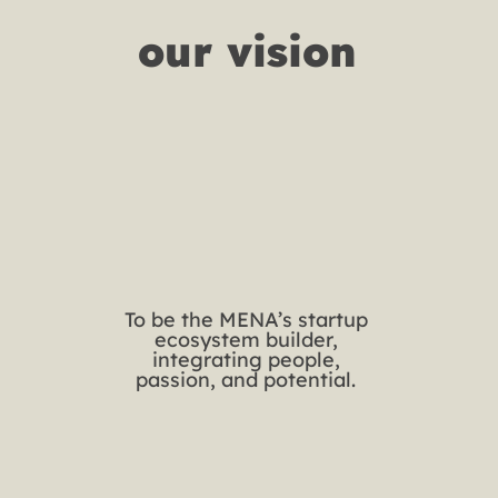
our vision
To be the MENA’s startup
ecosystem builder,
integrating people,
passion, and potential.