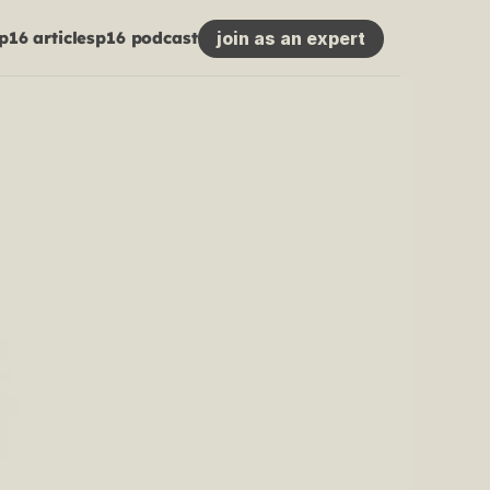
join as an expert
p16 articles
p16 podcast