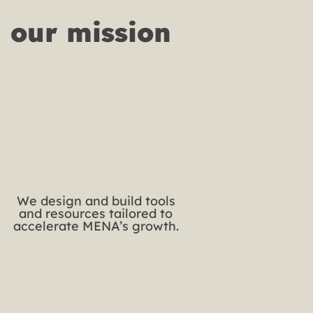
our mission 
We design and build tools
and resources tailored to
accelerate MENA’s growth.