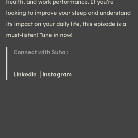
health, and work performance. If you're 
looking to improve your sleep and understand 
its impact on your daily life, this episode is a 
must-listen! Tune in now!
Connect with Suha :
LinkedIn 
 | 
Instagram