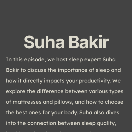
Suha Bakir
In this episode, we host sleep expert Suha 
Bakir to discuss the importance of sleep and 
how it directly impacts your productivity. We 
explore the difference between various types 
of mattresses and pillows, and how to choose 
the best ones for your body. Suha also dives 
into the connection between sleep quality, 