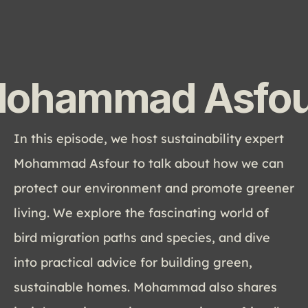
ohammad Asfou
In this episode, we host sustainability expert 
Mohammad Asfour to talk about how we can 
protect our environment and promote greener 
living. We explore the fascinating world of 
bird migration paths and species, and dive 
into practical advice for building green, 
sustainable homes. Mohammad also shares 