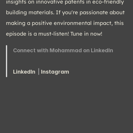
insights on innovative patents in eco-friendly 
building materials. If you're passionate about 
making a positive environmental impact, this 
episode is a must-listen! Tune in now!
Connect with Mohammad on LinkedIn
LinkedIn
  | 
Instagram 